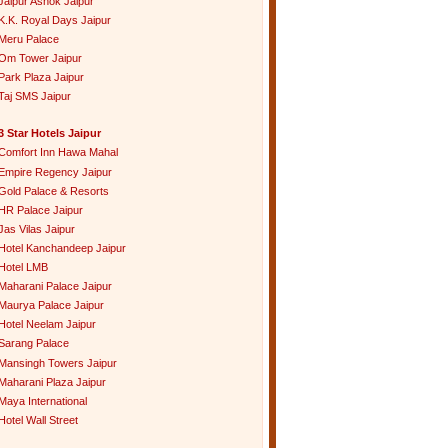
Jaipur Ashok Jaipur
K.K. Royal Days Jaipur
Meru Palace
Om Tower Jaipur
Park Plaza Jaipur
Taj SMS Jaipur
3 Star Hotels Jaipur
Comfort Inn Hawa Mahal
Empire Regency Jaipur
Gold Palace & Resorts
HR Palace Jaipur
Jas Vilas Jaipur
Hotel Kanchandeep Jaipur
Hotel LMB
Maharani Palace Jaipur
Maurya Palace Jaipur
Hotel Neelam Jaipur
Sarang Palace
Mansingh Towers Jaipur
Maharani Plaza Jaipur
Maya International
Hotel Wall Street