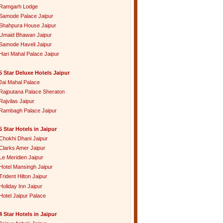
Ramgarh Lodge
Samode Palace Jaipur
Shahpura House Jaipur
Umaid Bhawan Jaipur
Samode Haveli Jaipur
Hari Mahal Palace Jaipur
5 Star Deluxe Hotels Jaipur
Jai Mahal Palace
Rajputana Palace Sheraton
Rajvilas Jaipur
Rambagh Palace Jaipur
5 Star Hotels in Jaipur
Chokhi Dhani Jaipur
Clarks Amer Jaipur
Le Meridien Jaipur
Hotel Mansingh Jaipur
Trident Hilton Jaipur
Holiday Inn Jaipur
Hotel Jaipur Palace
4 Star Hotels in Jaipur