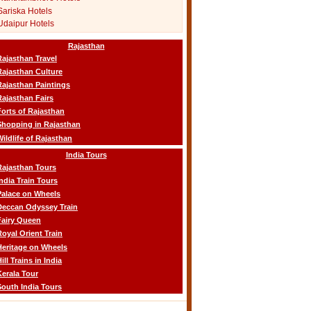
Sariska Hotels
Udaipur Hotels
Rajasthan
Rajasthan Travel
Rajasthan Culture
Rajasthan Paintings
Rajasthan Fairs
Forts of Rajasthan
Shopping in Rajasthan
Wildlife of Rajasthan
India Tours
Rajasthan Tours
India Train Tours
Palace on Wheels
Deccan Odyssey Train
Fairy Queen
Royal Orient Train
Heritage on Wheels
ill Trains in India
Kerala Tour
South India Tours