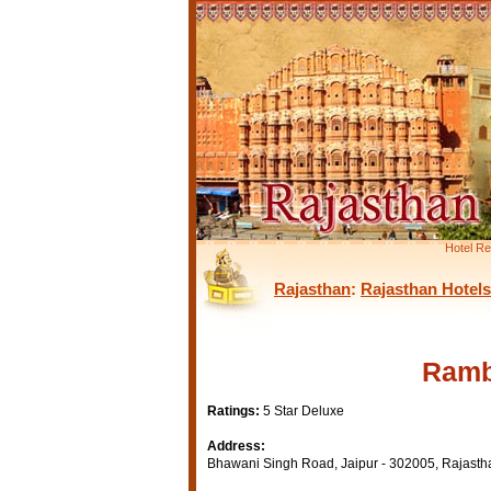
Hotel Re
Rajasthan
:
Rajasthan Hotels
Ramb
Ratings:
5 Star Deluxe
Address:
Bhawani Singh Road, Jaipur - 302005, Rajastha