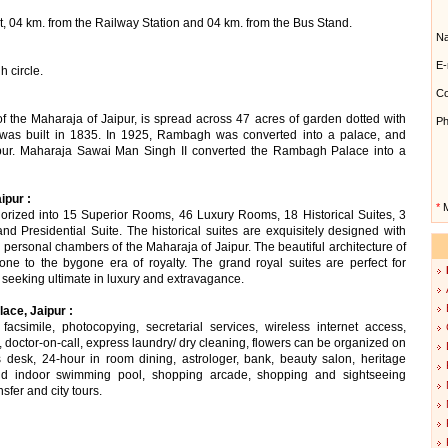
, 04 km. from the Railway Station and 04 km. from the Bus Stand.
N
E-
 circle.
Co
 the Maharaja of Jaipur, is spread across 47 acres of garden dotted with
Ph
e was built in 1835. In 1925, Rambagh was converted into a palace, and
pur. Maharaja Sawai Man Singh II converted the Rambagh Palace into a
ipur :
*
M
rized into 15 Superior Rooms, 46 Luxury Rooms, 18 Historical Suites, 3
d Presidential Suite. The historical suites are exquisitely designed with
he personal chambers of the Maharaja of Jaipur. The beautiful architecture of
ne to the bygone era of royalty. The grand royal suites are perfect for
se seeking ultimate in luxury and extravagance.
ace, Jaipur :
acsimile, photocopying, secretarial services, wireless internet access,
, doctor-on-call, express laundry/ dry cleaning, flowers can be organized on
rs desk, 24-hour in room dining, astrologer, bank, beauty salon, heritage
d indoor swimming pool, shopping arcade, shopping and sightseeing
nsfer and city tours.