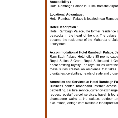
Accessibility :
Hotel Rambagh Palace is 11 km. from the Airport
Locational Advantage :
Hotel Rambagh Palace is located near Rambagh
Hotel Description :
Hotel Rambagh Palace, the former residence of
peacocks in the heart of the city. The palac
became the residence of the Maharaja of Jai
luxury hotel.
Accommodation at Hotel Rambagh Palace, Ja
Ram Bagh Palace Hotel offers 85 rooms catego
Royal Suites, 2 Grand Royal Suites and 1 Gran
decor befitting royalty. The royal suites were t
these suites creates an ambience that takes o
dignitaries, celebrities, heads of state and tho
Amenities and Services at Hotel Rambagh Pal
Business center, broadband internet access, f
babysitting, car hire service, currency exchange
request, postal/ parcel services, travel & tou
champagne walks at the palace, outdoor an
excursions, vintage cars available for airport tra