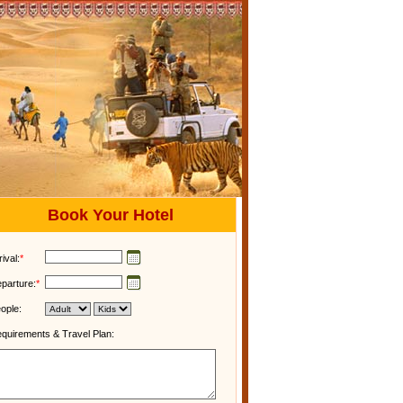
Book Your Hotel
rival:
*
parture:
*
ople:
quirements & Travel Plan: