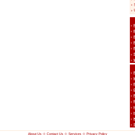
H
About Us
-|-
Contact Us
-|-
Services
-|-
Privacy Policy