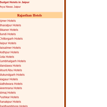
Budget Hotels in Jaipur
Arya Niwas Jaipur
Rajasthan Hotels
Ajmer Hotels
Bharatpur Hotels
Bikaner Hotels
Bundi Hotels
Chittorgarh Hotels
Jaipur Hotels
Jaisalmer Hotels
Jodhpur Hotels
Kota Hotels
Kumbhalgarh Hotels
Mandawa Hotels
Mount Abu Hotels
Mukundgarh Hotels
Nagaur Hotels
Nathdwara Hotels
Neemrana Hotels
Nimaj Hotels
Pushkar Hotels
Ranakpur Hotels
Ranthambhore Hotels