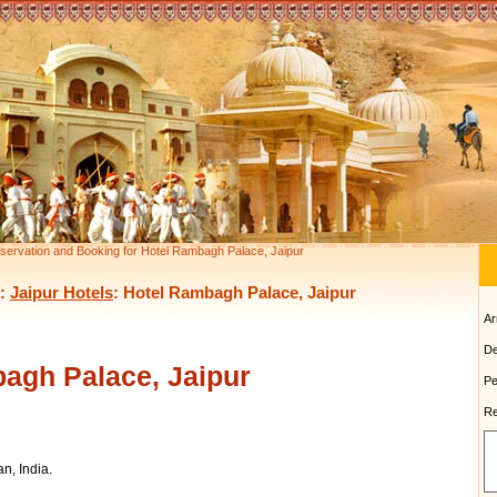
servation and Booking for Hotel Rambagh Palace, Jaipur
:
Jaipur Hotels
: Hotel Rambagh Palace, Jaipur
Ar
De
agh Palace, Jaipur
Pe
Re
n, India.