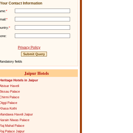
Your Contact Information
ame:
*
mail:
*
untry:
*
one:
Privacy Policy
andatory fields
Jaipur Hotels
Heritage Hotels in Jaipur
Alsisar Haveli
Bissau Palace
Chirmi Palace
Diggi Palace
Khasa Kothi
Mandawa Haveli Jaipur
Narain Niwas Palace
Raj Mahal Palace
Raj Palace Jaipur