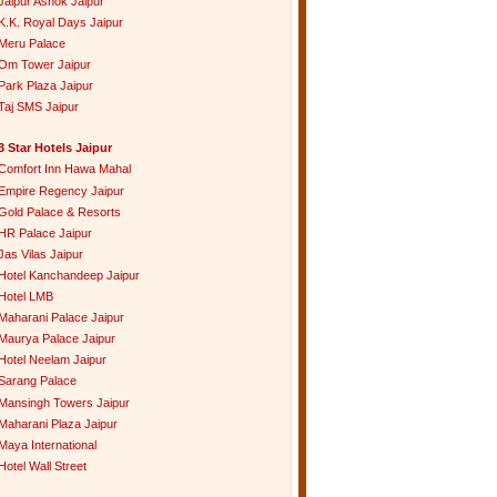
Jaipur Ashok Jaipur
K.K. Royal Days Jaipur
Meru Palace
Om Tower Jaipur
Park Plaza Jaipur
Taj SMS Jaipur
3 Star Hotels Jaipur
Comfort Inn Hawa Mahal
Empire Regency Jaipur
Gold Palace & Resorts
HR Palace Jaipur
Jas Vilas Jaipur
Hotel Kanchandeep Jaipur
Hotel LMB
Maharani Palace Jaipur
Maurya Palace Jaipur
Hotel Neelam Jaipur
Sarang Palace
Mansingh Towers Jaipur
Maharani Plaza Jaipur
Maya International
Hotel Wall Street