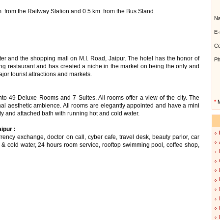
m. from the Railway Station and 0.5 km. from the Bus Stand.
N
E-
Co
ter and the shopping mall on M.I. Road, Jaipur. The hotel has the honor of
Ph
ing restaurant and has created a niche in the market on being the only and
ajor tourist attractions and markets.
to 49 Deluxe Rooms and 7 Suites. All rooms offer a view of the city. The
*
M
onal aesthetic ambience. All rooms are elegantly appointed and have a mini
lity and attached bath with running hot and cold water.
ipur :
rency exchange, doctor on call, cyber cafe, travel desk, beauty parlor, car
t & cold water, 24 hours room service, rooftop swimming pool, coffee shop,