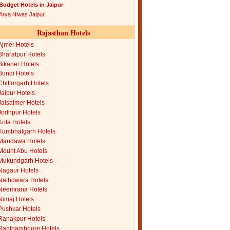
Budget Hotels in Jaipur
Arya Niwas Jaipur
Rajasthan Hotels
Ajmer Hotels
Bharatpur Hotels
Bikaner Hotels
Bundi Hotels
Chittorgarh Hotels
Jaipur Hotels
Jaisalmer Hotels
Jodhpur Hotels
Kota Hotels
Kumbhalgarh Hotels
Mandawa Hotels
Mount Abu Hotels
Mukundgarh Hotels
Nagaur Hotels
Nathdwara Hotels
Neemrana Hotels
Nimaj Hotels
Pushkar Hotels
Ranakpur Hotels
Ranthambhore Hotels