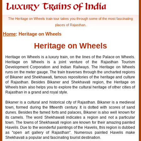
The Heritage on Wheels train tour takes you through some of the most fascinating
places of Rajasthan.
Home
: Heritage on Wheels
Heritage on Wheels
Heritage on Wheels is a luxury train, on the lines of the Palace on Wheels.
Heritage on Wheels is a joint venture of the Rajasthan Tourism
Development Corporation and Indian Railways. The Heritage on Wheels
runs on the meter gauge. The train traverses through the uncharted regions
of Bikaner and Shekhawati, famous repositories of the heritage and culture
of Rajasthan. Besides Bikaner and Shekhavati region, the Heritage on
Wheels train also helps you to explore the cultural heritage of other cities of
Rajasthan in a grand and royal style.
Bikaner is a cultural and historical city of Rajasthan. Bikaner is a medieval
town, formed during the fifteenth century. It is dotted with scores of sand
dunes. Besides the famed forts and palaces, Bikaner is also well known for
its camels. The word Shekhawati indicates a region and not a particular
town. The towns of Shekhawati region are known for their amazing painted
Havelis. Due to the wonderful paintings of the Havelis, this region is dubbed
as "open art gallery of Rajasthan". Numerous painted Havelis make
Shekhavati a popular and fascinating tourist destination.