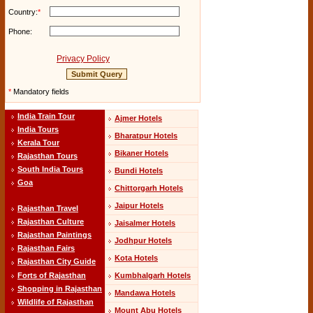
Country:
*
Phone:
Privacy Policy
*
Mandatory fields
India Train Tour
Ajmer Hotels
India Tours
Bharatpur Hotels
Kerala Tour
Bikaner Hotels
Rajasthan Tours
South India Tours
Bundi Hotels
Goa
Chittorgarh Hotels
Jaipur Hotels
Rajasthan Travel
Rajasthan Culture
Jaisalmer Hotels
Rajasthan Paintings
Jodhpur Hotels
Rajasthan Fairs
Kota Hotels
Rajasthan City Guide
Kumbhalgarh Hotels
Forts of Rajasthan
Shopping in Rajasthan
Mandawa Hotels
Wildlife of Rajasthan
Mount Abu Hotels