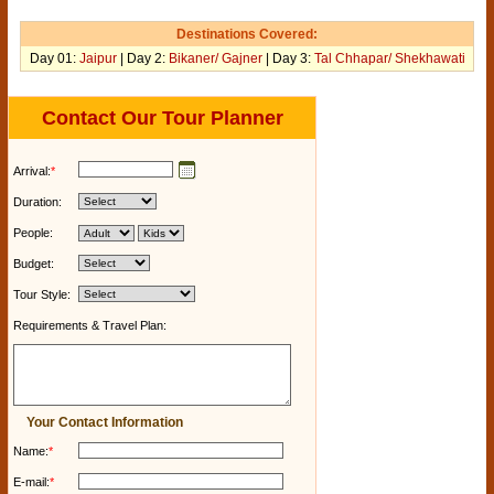
Destinations Covered:
Day 01:
Jaipur
| Day 2:
Bikaner/ Gajner
| Day 3:
Tal Chhapar/ Shekhawati
Contact Our Tour Planner
Arrival:
*
Duration:
People:
Budget:
Tour Style:
Requirements & Travel Plan:
Your Contact Information
Name:
*
E-mail:
*