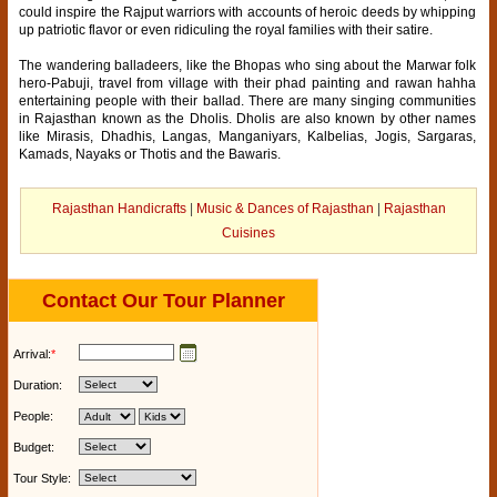
could inspire the Rajput warriors with accounts of heroic deeds by whipping
up patriotic flavor or even ridiculing the royal families with their satire.
The wandering balladeers, like the Bhopas who sing about the Marwar folk
hero-Pabuji, travel from village with their phad painting and rawan hahha
entertaining people with their ballad. There are many singing communities
in Rajasthan known as the Dholis. Dholis are also known by other names
like Mirasis, Dhadhis, Langas, Manganiyars, Kalbelias, Jogis, Sargaras,
Kamads, Nayaks or Thotis and the Bawaris.
Rajasthan Handicrafts
|
Music & Dances of Rajasthan
|
Rajasthan
Cuisines
Contact Our Tour Planner
Arrival:
*
Duration:
People:
Budget:
Tour Style: