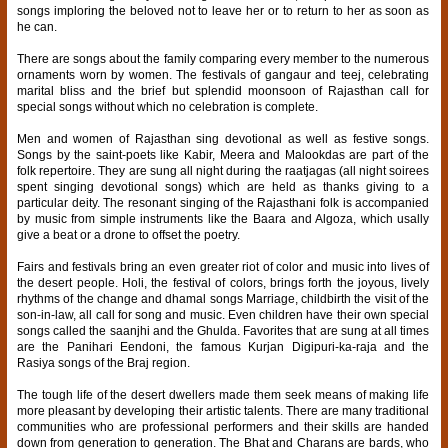
songs imploring the beloved not to leave her or to return to her as soon as
he can.
There are songs about the family comparing every member to the numerous
ornaments worn by women. The festivals of gangaur and teej, celebrating
marital bliss and the brief but splendid moonsoon of Rajasthan call for
special songs without which no celebration is complete.
Men and women of Rajasthan sing devotional as well as festive songs.
Songs by the saint-poets like Kabir, Meera and Malookdas are part of the
folk repertoire. They are sung all night during the raatjagas (all night soirees
spent singing devotional songs) which are held as thanks giving to a
particular deity. The resonant singing of the Rajasthani folk is accompanied
by music from simple instruments like the Baara and Algoza, which usally
give a beat or a drone to offset the poetry.
Fairs and festivals bring an even greater riot of color and music into lives of
the desert people. Holi, the festival of colors, brings forth the joyous, lively
rhythms of the change and dhamal songs Marriage, childbirth the visit of the
son-in-law, all call for song and music. Even children have their own special
songs called the saanjhi and the Ghulda. Favorites that are sung at all times
are the Panihari Eendoni, the famous Kurjan Digipuri-ka-raja and the
Rasiya songs of the Braj region.
The tough life of the desert dwellers made them seek means of making life
more pleasant by developing their artistic talents. There are many traditional
communities who are professional performers and their skills are handed
down from generation to generation. The Bhat and Charans are bards, who