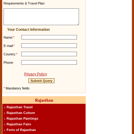
Requirements & Travel Plan:
Your Contact Information
Name:
*
E-mail:
*
Country:
*
Phone:
Privacy Policy
*
Mandatory fields
Rajasthan
Rajasthan Travel
Rajasthan Culture
Rajasthan Paintings
Rajasthan Fairs
Forts of Rajasthan