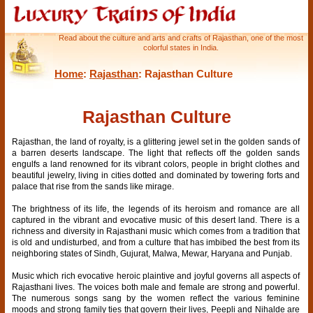
Read about the culture and arts and crafts of Rajasthan, one of the most
colorful states in India.
Home
:
Rajasthan
: Rajasthan Culture
Rajasthan Culture
Rajasthan, the land of royalty, is a glittering jewel set in the golden sands of
a barren deserts landscape. The light that reflects off the golden sands
engulfs a land renowned for its vibrant colors, people in bright clothes and
beautiful jewelry, living in cities dotted and dominated by towering forts and
palace that rise from the sands like mirage.
The brightness of its life, the legends of its heroism and romance are all
captured in the vibrant and evocative music of this desert land. There is a
richness and diversity in Rajasthani music which comes from a tradition that
is old and undisturbed, and from a culture that has imbibed the best from its
neighboring states of Sindh, Gujurat, Malwa, Mewar, Haryana and Punjab.
Music which rich evocative heroic plaintive and joyful governs all aspects of
Rajasthani lives. The voices both male and female are strong and powerful.
The numerous songs sang by the women reflect the various feminine
moods and strong family ties that govern their lives, Peepli and Nihalde are