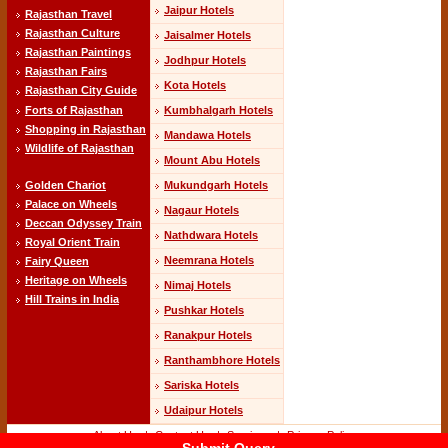
Jaipur Hotels
Rajasthan Travel
Rajasthan Culture
Jaisalmer Hotels
Rajasthan Paintings
Jodhpur Hotels
Rajasthan Fairs
Kota Hotels
Rajasthan City Guide
Kumbhalgarh Hotels
Forts of Rajasthan
Shopping in Rajasthan
Mandawa Hotels
Wildlife of Rajasthan
Mount Abu Hotels
Mukundgarh Hotels
Golden Chariot
Palace on Wheels
Nagaur Hotels
Deccan Odyssey Train
Nathdwara Hotels
Royal Orient Train
Neemrana Hotels
Fairy Queen
Heritage on Wheels
Nimaj Hotels
Hill Trains in India
Pushkar Hotels
Ranakpur Hotels
Ranthambhore Hotels
Sariska Hotels
Udaipur Hotels
About Us
-|-
Contact Us
-|-
Services
-|-
Privacy Policy