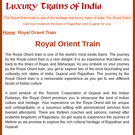
The Royal Orient train is one of the heritage and luxury trains of India. The Royal Orient
train tour explores the best of Rajasthan and Gujarat for you.
Home
: Royal Orient Train
Royal Orient Train
The Royal Orient train is one of the world's most exotic trains. The journey
by the Royal orient train is a rare delight. It is an experience that takes you
back to the times of Rajas and Maharajas. As you embark on your journey
by the Royal Orient train, you get to explore two of the most fascinating and
culturally rich states of India, Gujarat and Rajasthan. The journey by the
Royal Orient train is a memorable experience as you get to see different
facets of Indian culture.
A joint venture of the Tourism Corporation of Gujarat and the Indian
Railways, the Royal Orient promises you to showcase the best of Indian
culture and heritage. Your experience on the Royal Orient will be unique
and unforgettable; in a luxurious setting with personalized services from
liveried attendants. There are thirteen coaches and saloons, named after
erstwhile kingdoms of Rajputana. So get ready to experience the journey of
lifetime as we promise to explore the rich cultural heritage of Rajasthan and
Gujarat!