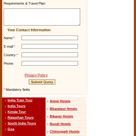
Requirements & Travel Plan:
Your Contact Information
Name:
*
E-mail:
*
Country:
*
Phone:
Privacy Policy
*
Mandatory fields
India Train Tour
Ajmer Hotels
India Tours
Bharatpur Hotels
Kerala Tour
Bikaner Hotels
Rajasthan Tours
South India Tours
Bundi Hotels
Goa
Chittorgarh Hotels