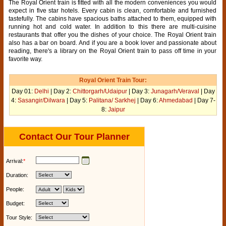
The Royal Orient train is fitted with all the modern conveniences you would
expect in five star hotels. Every cabin is clean, comfortable and furnished
tastefully. The cabins have spacious baths attached to them, equipped with
running hot and cold water. In addition to this there are multi-cuisine
restaurants that offer you the dishes of your choice. The Royal Orient train
also has a bar on board. And if you are a book lover and passionate about
reading, there's a library on the Royal Orient train to pass off time in your
favorite way.
Royal Orient Train Tour:
Day 01:
Delhi
| Day 2:
Chittorgarh/Udaipur
| Day 3:
Junagarh/Veraval
| Day
4:
Sasangir/Dilwara
| Day 5:
Palitana/ Sarkhej
| Day 6:
Ahmedabad
| Day 7-
8:
Jaipur
Contact Our Tour Planner
Arrival:
*
Duration:
People:
Budget:
Tour Style: