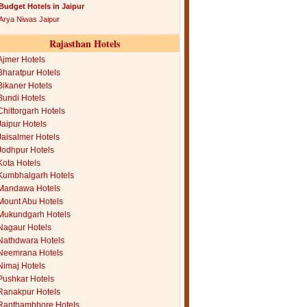
Budget Hotels in Jaipur
Arya Niwas Jaipur
Rajasthan Hotels
Ajmer Hotels
Bharatpur Hotels
Bikaner Hotels
Bundi Hotels
Chittorgarh Hotels
Jaipur Hotels
Jaisalmer Hotels
Jodhpur Hotels
Kota Hotels
Kumbhalgarh Hotels
Mandawa Hotels
Mount Abu Hotels
Mukundgarh Hotels
Nagaur Hotels
Nathdwara Hotels
Neemrana Hotels
Nimaj Hotels
Pushkar Hotels
Ranakpur Hotels
Ranthambhore Hotels