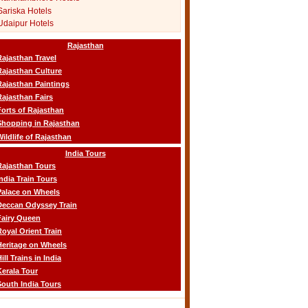
Sariska Hotels
Udaipur Hotels
Rajasthan
Rajasthan Travel
Rajasthan Culture
Rajasthan Paintings
Rajasthan Fairs
Forts of Rajasthan
Shopping in Rajasthan
Wildlife of Rajasthan
India Tours
Rajasthan Tours
India Train Tours
Palace on Wheels
Deccan Odyssey Train
Fairy Queen
Royal Orient Train
Heritage on Wheels
ill Trains in India
Kerala Tour
South India Tours