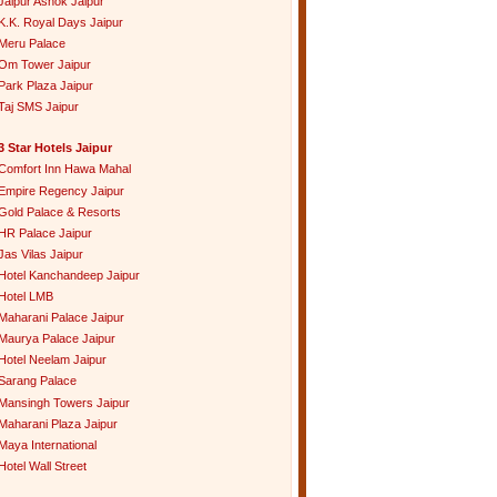
Jaipur Ashok Jaipur
K.K. Royal Days Jaipur
Meru Palace
Om Tower Jaipur
Park Plaza Jaipur
Taj SMS Jaipur
3 Star Hotels Jaipur
Comfort Inn Hawa Mahal
Empire Regency Jaipur
Gold Palace & Resorts
HR Palace Jaipur
Jas Vilas Jaipur
Hotel Kanchandeep Jaipur
Hotel LMB
Maharani Palace Jaipur
Maurya Palace Jaipur
Hotel Neelam Jaipur
Sarang Palace
Mansingh Towers Jaipur
Maharani Plaza Jaipur
Maya International
Hotel Wall Street