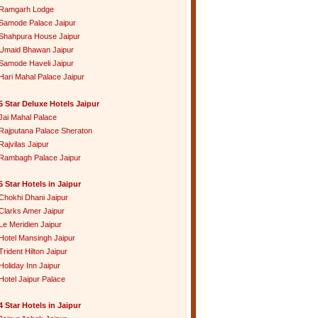
Ramgarh Lodge
Samode Palace Jaipur
Shahpura House Jaipur
Umaid Bhawan Jaipur
Samode Haveli Jaipur
Hari Mahal Palace Jaipur
5 Star Deluxe Hotels Jaipur
Jai Mahal Palace
Rajputana Palace Sheraton
Rajvilas Jaipur
Rambagh Palace Jaipur
5 Star Hotels in Jaipur
Chokhi Dhani Jaipur
Clarks Amer Jaipur
Le Meridien Jaipur
Hotel Mansingh Jaipur
Trident Hilton Jaipur
Holiday Inn Jaipur
Hotel Jaipur Palace
4 Star Hotels in Jaipur