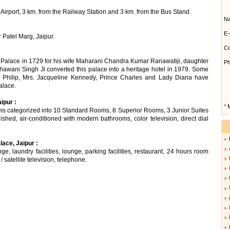
Airport, 3 km. from the Railway Station and 3 km. from the Bus Stand.
N
E-
 Patel Marg, Jaipur.
Co
l Palace in 1729 for his wife Maharani Chandra Kumar Ranawatiji, daughter
Ph
awani Singh Ji converted this palace into a heritage hotel in 1979. Some
e Philip, Mrs. Jacqueline Kennedy, Prince Charles and Lady Diana have
alace.
ipur :
*
M
oms categorized into 10 Standard Rooms, 8 Superior Rooms, 3 Junior Suites
ished, air-conditioned with modern bathrooms, color television, direct dial
ace, Jaipur :
ge, laundry facilities, lounge, parking facilities, restaurant, 24 hours room
 satellite television, telephone.