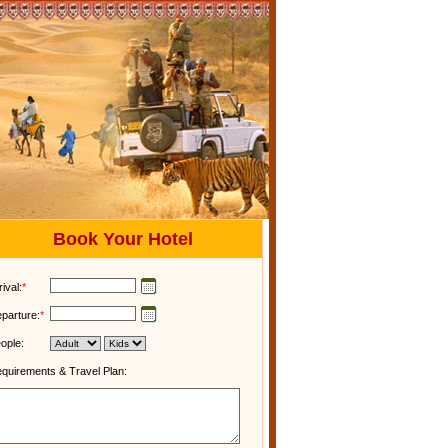
Book Your Hotel
rival:
*
parture:
*
ople:
quirements & Travel Plan: