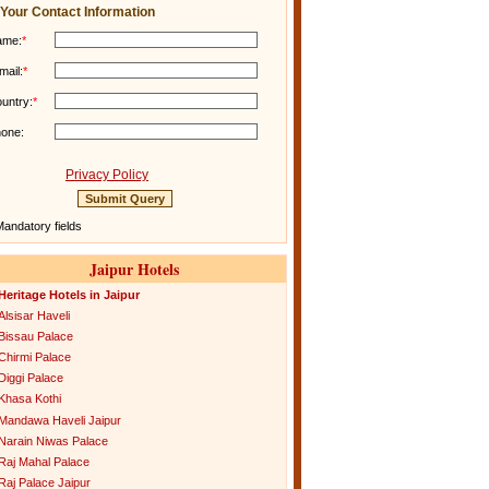
Your Contact Information
ame:
*
mail:
*
untry:
*
one:
Privacy Policy
andatory fields
Jaipur Hotels
Heritage Hotels in Jaipur
Alsisar Haveli
Bissau Palace
Chirmi Palace
Diggi Palace
Khasa Kothi
Mandawa Haveli Jaipur
Narain Niwas Palace
Raj Mahal Palace
Raj Palace Jaipur