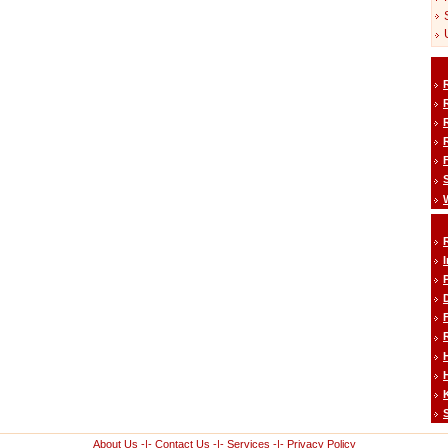
H
About Us
-|-
Contact Us
-|-
Services
-|-
Privacy Policy