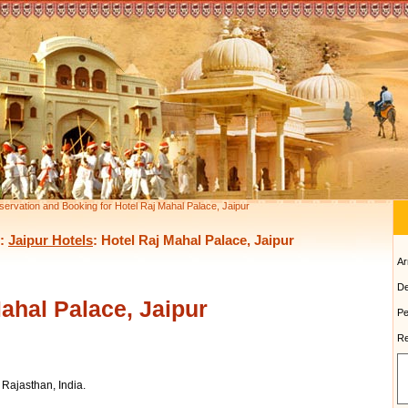
servation and Booking for Hotel Raj Mahal Palace, Jaipur
:
Jaipur Hotels
: Hotel Raj Mahal Palace, Jaipur
Ar
De
ahal Palace, Jaipur
Pe
Re
Rajasthan, India.