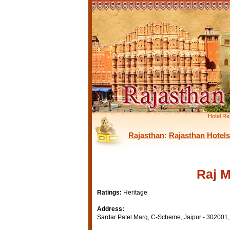
Hotel Re
Rajasthan
:
Rajasthan Hotels
Raj M
Ratings:
Heritage
Address:
Sardar Patel Marg, C-Scheme, Jaipur - 302001, 