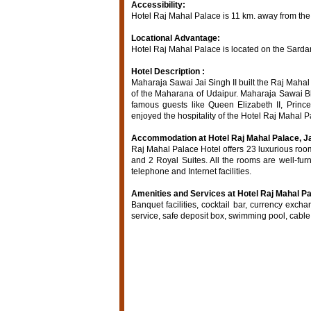
Accessibility:
Hotel Raj Mahal Palace is 11 km. away from the 
Locational Advantage:
Hotel Raj Mahal Palace is located on the Sardar
Hotel Description :
Maharaja Sawai Jai Singh II built the Raj Maha
of the Maharana of Udaipur. Maharaja Sawai Bh
famous guests like Queen Elizabeth II, Princ
enjoyed the hospitality of the Hotel Raj Mahal P
Accommodation at Hotel Raj Mahal Palace, Ja
Raj Mahal Palace Hotel offers 23 luxurious ro
and 2 Royal Suites. All the rooms are well-furn
telephone and Internet facilities.
Amenities and Services at Hotel Raj Mahal Pal
Banquet facilities, cocktail bar, currency exchan
service, safe deposit box, swimming pool, cable /