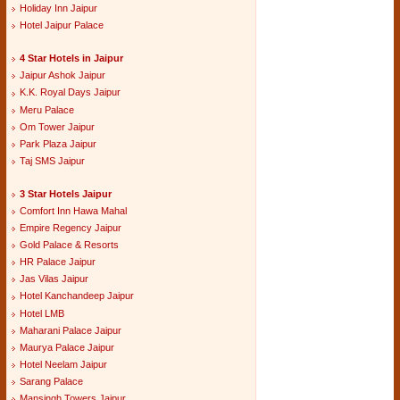
Holiday Inn Jaipur
Hotel Jaipur Palace
4 Star Hotels in Jaipur
Jaipur Ashok Jaipur
K.K. Royal Days Jaipur
Meru Palace
Om Tower Jaipur
Park Plaza Jaipur
Taj SMS Jaipur
3 Star Hotels Jaipur
Comfort Inn Hawa Mahal
Empire Regency Jaipur
Gold Palace & Resorts
HR Palace Jaipur
Jas Vilas Jaipur
Hotel Kanchandeep Jaipur
Hotel LMB
Maharani Palace Jaipur
Maurya Palace Jaipur
Hotel Neelam Jaipur
Sarang Palace
Mansingh Towers Jaipur