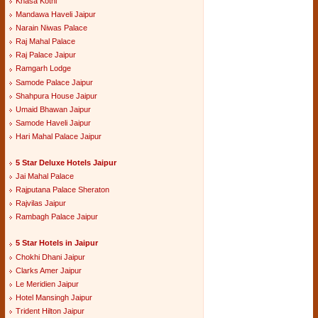
Khasa Kothi
Mandawa Haveli Jaipur
Narain Niwas Palace
Raj Mahal Palace
Raj Palace Jaipur
Ramgarh Lodge
Samode Palace Jaipur
Shahpura House Jaipur
Umaid Bhawan Jaipur
Samode Haveli Jaipur
Hari Mahal Palace Jaipur
5 Star Deluxe Hotels Jaipur
Jai Mahal Palace
Rajputana Palace Sheraton
Rajvilas Jaipur
Rambagh Palace Jaipur
5 Star Hotels in Jaipur
Chokhi Dhani Jaipur
Clarks Amer Jaipur
Le Meridien Jaipur
Hotel Mansingh Jaipur
Trident Hilton Jaipur