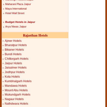
Maharani Plaza Jaipur
Maya International
Hotel Wall Street
Budget Hotels in Jaipur
Arya Niwas Jaipur
Rajasthan Hotels
Ajmer Hotels
Bharatpur Hotels
Bikaner Hotels
Bundi Hotels
Chittorgarh Hotels
Jaipur Hotels
Jaisalmer Hotels
Jodhpur Hotels
Kota Hotels
Kumbhalgarh Hotels
Mandawa Hotels
Mount Abu Hotels
Mukundgarh Hotels
Nagaur Hotels
Nathdwara Hotels