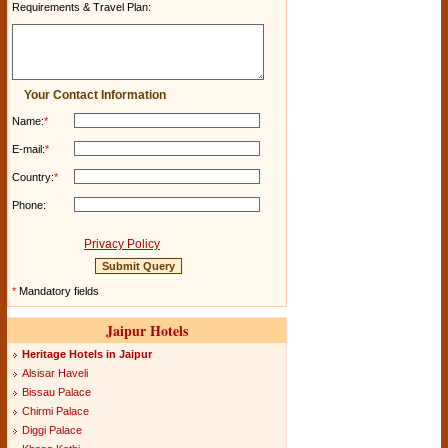
Requirements & Travel Plan:
Your Contact Information
Name:
*
E-mail:
*
Country:
*
Phone:
Privacy Policy
*
Mandatory fields
Jaipur Hotels
Heritage Hotels in Jaipur
Alsisar Haveli
Bissau Palace
Chirmi Palace
Diggi Palace