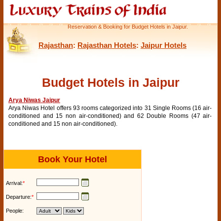
Reservation & Booking for Budget Hotels in Jaipur.
Rajasthan
:
Rajasthan Hotels
:
Jaipur Hotels
Budget Hotels in Jaipur
Arya Niwas Jaipur
Arya Niwas Hotel offers 93 rooms categorized into 31 Single Rooms (16 air-
conditioned and 15 non air-conditioned) and 62 Double Rooms (47 air-
conditioned and 15 non air-conditioned).
Book Your Hotel
Arrival:
*
Departure:
*
People: