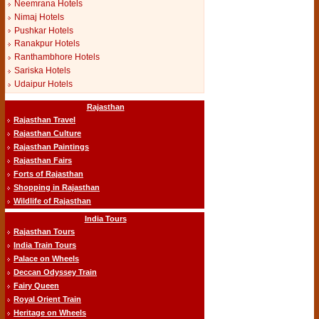
Neemrana Hotels
Nimaj Hotels
Pushkar Hotels
Ranakpur Hotels
Ranthambhore Hotels
Sariska Hotels
Udaipur Hotels
Rajasthan
Rajasthan Travel
Rajasthan Culture
Rajasthan Paintings
Rajasthan Fairs
Forts of Rajasthan
Shopping in Rajasthan
Wildlife of Rajasthan
India Tours
Rajasthan Tours
India Train Tours
Palace on Wheels
Deccan Odyssey Train
Fairy Queen
Royal Orient Train
Heritage on Wheels