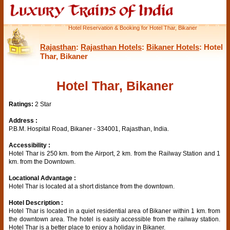
Hotel Reservation & Booking for Hotel Thar, Bikaner
Rajasthan
:
Rajasthan Hotels
:
Bikaner Hotels
: Hotel
Thar, Bikaner
Hotel Thar, Bikaner
Ratings:
2 Star
Address :
P.B.M. Hospital Road, Bikaner - 334001, Rajasthan, India.
Accessibility :
Hotel Thar is 250 km. from the Airport, 2 km. from the Railway Station and 1
km. from the Downtown.
Locational Advantage :
Hotel Thar is located at a short distance from the downtown.
Hotel Description :
Hotel Thar is located in a quiet residential area of Bikaner within 1 km. from
the downtown area. The hotel is easily accessible from the railway station.
Hotel Thar is a better place to enjoy a holiday in Bikaner.