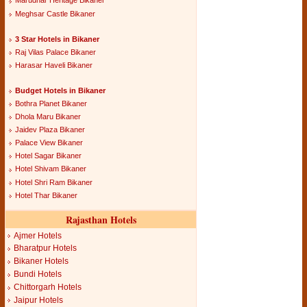
Marudhar Heritage Bikaner
Meghsar Castle Bikaner
3 Star Hotels in Bikaner
Raj Vilas Palace Bikaner
Harasar Haveli Bikaner
Budget Hotels in Bikaner
Bothra Planet Bikaner
Dhola Maru Bikaner
Jaidev Plaza Bikaner
Palace View Bikaner
Hotel Sagar Bikaner
Hotel Shivam Bikaner
Hotel Shri Ram Bikaner
Hotel Thar Bikaner
Rajasthan Hotels
Ajmer Hotels
Bharatpur Hotels
Bikaner Hotels
Bundi Hotels
Chittorgarh Hotels
Jaipur Hotels