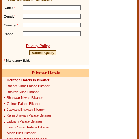
Name:
*
E-mail:
*
Country:
*
Phone:
Privacy Policy
*
Mandatory fields
Bikaner Hotels
Heritage Hotels in Bikaner
Basant Vihar Palace Bikaner
Bhairon Vilas Bikaner
Bhanwar Niwas Bikaner
Gajner Palace Bikaner
Jaswant Bhawan Bikaner
Karni Bhawan Palace Bikaner
Lallgarh Palace Bikaner
Laxmi Niwas Palace Bikaner
Maan Bilas Bikaner