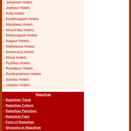
Jaisalmer Hotels
Jodhpur Hotels
Kota Hotels
Kumbhalgarh Hotels
Mandawa Hotels
Mount Abu Hotels
Mukundgarh Hotels
Nagaur Hotels
Nathdwara Hotels
Neemrana Hotels
Nimaj Hotels
Pushkar Hotels
Ranakpur Hotels
Ranthambhore Hotels
Sariska Hotels
Udaipur Hotels
Rajasthan
Rajasthan Travel
Rajasthan Culture
Rajasthan Paintings
Rajasthan Fairs
Forts of Rajasthan
Shopping in Rajasthan