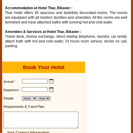
Accommodation at Hotel Thar, Bikaner :
Thar Hotel offers 30 spacious and tastefully decorated rooms. The rooms
are equipped with all modern facilities and amenities. All the rooms are well
furnished and have attached baths with running hot and cold water.
Amenities & Services at Hotel Thar, Bikaner :
Travel desk, money exchange, direct dialing telephone, laundry, car rental,
attach bath with hot and cold water, 24 hours room service, doctor on call,
parking.
Book Your Hotel
Arrival:
*
Departure:
*
People:
Requirements & Travel Plan:
Your Contact Information