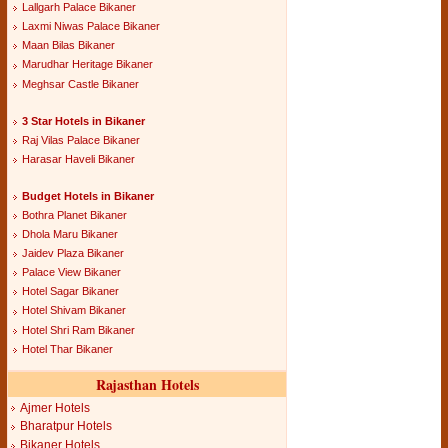
Lallgarh Palace Bikaner
Laxmi Niwas Palace Bikaner
Maan Bilas Bikaner
Marudhar Heritage Bikaner
Meghsar Castle Bikaner
3 Star Hotels in Bikaner
Raj Vilas Palace Bikaner
Harasar Haveli Bikaner
Budget Hotels in Bikaner
Bothra Planet Bikaner
Dhola Maru Bikaner
Jaidev Plaza Bikaner
Palace View Bikaner
Hotel Sagar Bikaner
Hotel Shivam Bikaner
Hotel Shri Ram Bikaner
Hotel Thar Bikaner
Rajasthan Hotels
Ajmer Hotels
Bharatpur Hotels
Bikaner Hotels