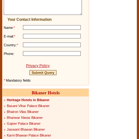
Your Contact Information
Name:
*
E-mail:
*
Country:
*
Phone:
Privacy Policy
*
Mandatory fields
Bikaner Hotels
Heritage Hotels in Bikaner
Basant Vihar Palace Bikaner
Bhairon Vilas Bikaner
Bhanwar Niwas Bikaner
Gajner Palace Bikaner
Jaswant Bhawan Bikaner
Karni Bhawan Palace Bikaner