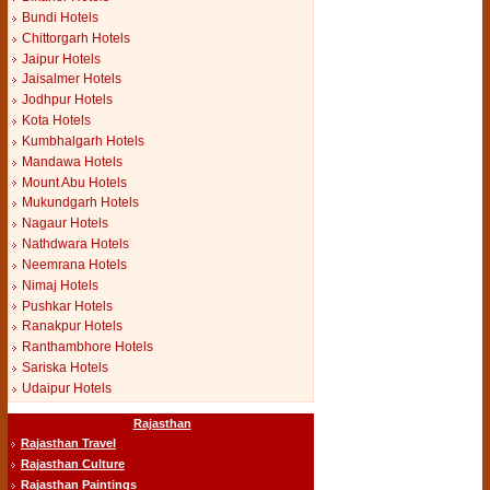
Bundi Hotels
Chittorgarh Hotels
Jaipur Hotels
Jaisalmer Hotels
Jodhpur Hotels
Kota Hotels
Kumbhalgarh Hotels
Mandawa Hotels
Mount Abu Hotels
Mukundgarh Hotels
Nagaur Hotels
Nathdwara Hotels
Neemrana Hotels
Nimaj Hotels
Pushkar Hotels
Ranakpur Hotels
Ranthambhore Hotels
Sariska Hotels
Udaipur Hotels
Rajasthan
Rajasthan Travel
Rajasthan Culture
Rajasthan Paintings