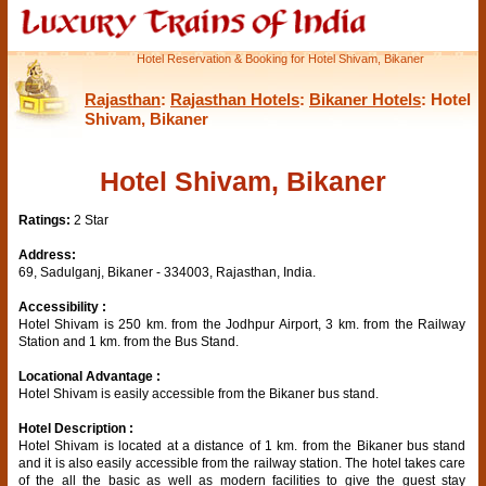
Hotel Reservation & Booking for Hotel Shivam, Bikaner
Rajasthan
:
Rajasthan Hotels
:
Bikaner Hotels
: Hotel
Shivam, Bikaner
Hotel Shivam, Bikaner
Ratings:
2 Star
Address:
69, Sadulganj, Bikaner - 334003, Rajasthan, India.
Accessibility :
Hotel Shivam is 250 km. from the Jodhpur Airport, 3 km. from the Railway
Station and 1 km. from the Bus Stand.
Locational Advantage :
Hotel Shivam is easily accessible from the Bikaner bus stand.
Hotel Description :
Hotel Shivam is located at a distance of 1 km. from the Bikaner bus stand
and it is also easily accessible from the railway station. The hotel takes care
of the all the basic as well as modern facilities to give the guest stay