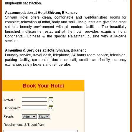
umpteenth satisfaction.
Accommodation at Hotel Shivam, Bikaner :
Shivam Hotel offers clean, comfortable and well-furnished rooms for
complete relaxation of mind, body and soul. The guests are given the most
suitable homely environment with all modern facilities. The beautifully
furnished multicuisine restaurant at the hotel provides exquisite India,
Continental, Chinese & the special Rajasthani cuisine with a la-carte
service.
Amenities & Services at Hotel Shivam, Bikaner :
Laundry service, travel desk, telephone, 24 hours room service, television,
parking facility, car rental, doctor on call, credit card facility, currency
exchange, safety lockers and refrigerator.
Book Your Hotel
Arrival:
*
Departure:
*
People:
Requirements & Travel Plan: