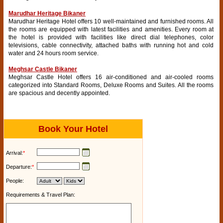
Marudhar Heritage Bikaner
Marudhar Heritage Hotel offers 10 well-maintained and furnished rooms. All
the rooms are equipped with latest facilities and amenities. Every room at
the hotel is provided with facilities like direct dial telephones, color
televisions, cable connectivity, attached baths with running hot and cold
water and 24 hours room service.
Meghsar Castle Bikaner
Meghsar Castle Hotel offers 16 air-conditioned and air-cooled rooms
categorized into Standard Rooms, Deluxe Rooms and Suites. All the rooms
are spacious and decently appointed.
Book Your Hotel
Arrival:
*
Departure:
*
People:
Requirements & Travel Plan: