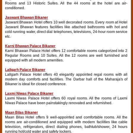
Rooms and 13 Historic Suites. All the 44 rooms at the hotel are air-
conditioned.
Jaswant Bhawan Bikaner
Jaswant Bhawan Hotel offers 10 well decorated rooms. Every room at Hotel
Jaswant Bhawan features facilities like attached bathrooms with hot and
cold running water, direct dial telephones, televisions, 24-hour room service
etc.
Karni Bhawan Palace Bikaner
Karni Bhawan Palace Hotel offers 12 comfortable rooms categorized into 2
Regular Rooms and 10 Suites. All the 12 rooms are well furnished and
equipped with all modern amenities.
Lallgarh Palace Bikaner
Lallgarh Palace Hotel offers 40 elegantly appointed regal rooms with all
modern day comforts and facilities. The Darbar hall of the Maharaja's of
Bikaner is ideal for closed conference.
Laxmi Niwas Palace Bikaner
Laxmi Niwas Palace Hotel offers 60 royal rooms. All the rooms of Laxmi
Niwas Palace have been painstakingly renovated and refurnished.
Maan Bilas Bikaner
Maan Bilas Hotel offers 9 well-appointed and comfortable rooms. All the
rooms are air-conditioned and equipped with modern facilities like cable
television, refrigerators, direct dialing phones, bathtub/shower, 24 hours
running hot/cold water and safety lockers.