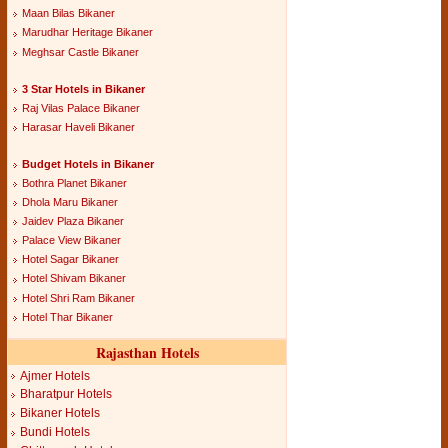
Maan Bilas Bikaner
Marudhar Heritage Bikaner
Meghsar Castle Bikaner
3 Star Hotels in Bikaner
Raj Vilas Palace Bikaner
Harasar Haveli Bikaner
Budget Hotels in Bikaner
Bothra Planet Bikaner
Dhola Maru Bikaner
Jaidev Plaza Bikaner
Palace View Bikaner
Hotel Sagar Bikaner
Hotel Shivam Bikaner
Hotel Shri Ram Bikaner
Hotel Thar Bikaner
Rajasthan Hotels
Ajmer Hotels
Bharatpur Hotels
Bikaner Hotels
Bundi Hotels