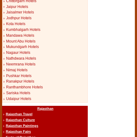
Chittorgarh Hotels
Jaipur Hotels
Jaisalmer Hotels
Jodhpur Hotels
Kota Hotels
Kumbhalgarh Hotels
Mandawa Hotels
Mount Abu Hotels
Mukundgarh Hotels
Nagaur Hotels
Nathdwara Hotels
Neemrana Hotels
Nimaj Hotels
Pushkar Hotels
Ranakpur Hotels
Ranthambhore Hotels
Sariska Hotels
Udaipur Hotels
Rajasthan
Rajasthan Travel
Rajasthan Culture
Rajasthan Paintings
Rajasthan Fairs