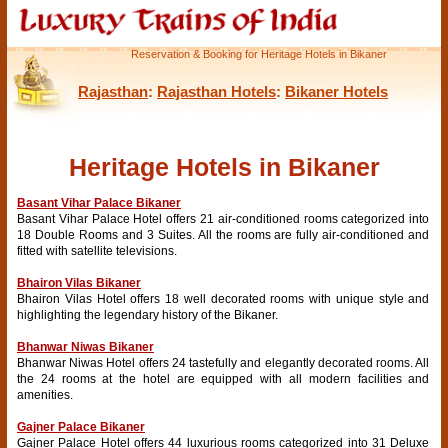
Reservation & Booking for Heritage Hotels in Bikaner
Rajasthan
:
Rajasthan Hotels
:
Bikaner Hotels
Heritage Hotels in Bikaner
Basant Vihar Palace Bikaner
Basant Vihar Palace Hotel offers 21 air-conditioned rooms categorized into
18 Double Rooms and 3 Suites. All the rooms are fully air-conditioned and
fitted with satellite televisions.
Bhairon Vilas Bikaner
Bhairon Vilas Hotel offers 18 well decorated rooms with unique style and
highlighting the legendary history of the Bikaner.
Bhanwar Niwas Bikaner
Bhanwar Niwas Hotel offers 24 tastefully and elegantly decorated rooms. All
the 24 rooms at the hotel are equipped with all modern facilities and
amenities.
Gajner Palace Bikaner
Gajner Palace Hotel offers 44 luxurious rooms categorized into 31 Deluxe