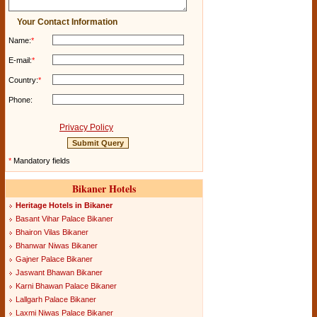
Your Contact Information
Name:
*
E-mail:
*
Country:
*
Phone:
Privacy Policy
*
Mandatory fields
Bikaner Hotels
Heritage Hotels in Bikaner
Basant Vihar Palace Bikaner
Bhairon Vilas Bikaner
Bhanwar Niwas Bikaner
Gajner Palace Bikaner
Jaswant Bhawan Bikaner
Karni Bhawan Palace Bikaner
Lallgarh Palace Bikaner
Laxmi Niwas Palace Bikaner