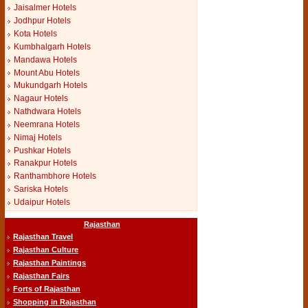
Jaisalmer Hotels
Jodhpur Hotels
Kota Hotels
Kumbhalgarh Hotels
Mandawa Hotels
Mount Abu Hotels
Mukundgarh Hotels
Nagaur Hotels
Nathdwara Hotels
Neemrana Hotels
Nimaj Hotels
Pushkar Hotels
Ranakpur Hotels
Ranthambhore Hotels
Sariska Hotels
Udaipur Hotels
Rajasthan
Rajasthan Travel
Rajasthan Culture
Rajasthan Paintings
Rajasthan Fairs
Forts of Rajasthan
Shopping in Rajasthan