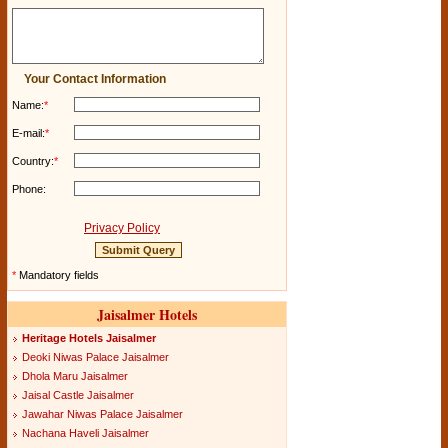
Your Contact Information
Name:
*
E-mail:
*
Country:
*
Phone:
Privacy Policy
*
Mandatory fields
Jaisalmer Hotels
Heritage Hotels Jaisalmer
Deoki Niwas Palace Jaisalmer
Dhola Maru Jaisalmer
Jaisal Castle Jaisalmer
Jawahar Niwas Palace Jaisalmer
Nachana Haveli Jaisalmer