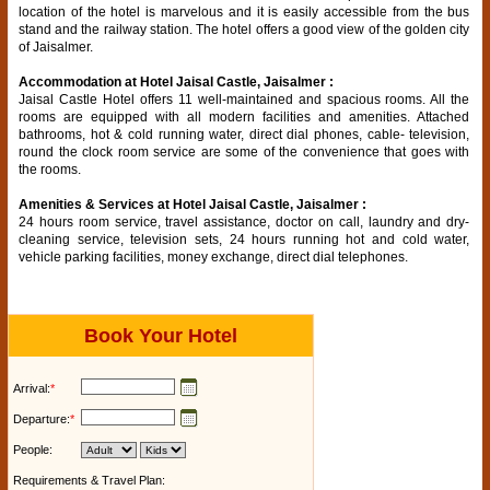
location of the hotel is marvelous and it is easily accessible from the bus
stand and the railway station. The hotel offers a good view of the golden city
of Jaisalmer.
Accommodation at Hotel Jaisal Castle, Jaisalmer :
Jaisal Castle Hotel offers 11 well-maintained and spacious rooms. All the
rooms are equipped with all modern facilities and amenities. Attached
bathrooms, hot & cold running water, direct dial phones, cable- television,
round the clock room service are some of the convenience that goes with
the rooms.
Amenities & Services at Hotel Jaisal Castle, Jaisalmer :
24 hours room service, travel assistance, doctor on call, laundry and dry-
cleaning service, television sets, 24 hours running hot and cold water,
vehicle parking facilities, money exchange, direct dial telephones.
Book Your Hotel
Arrival:
*
Departure:
*
People:
Requirements & Travel Plan: