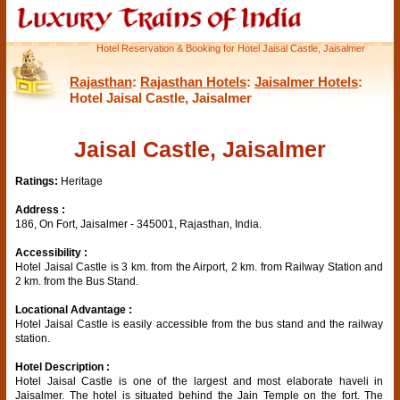
Hotel Reservation & Booking for Hotel Jaisal Castle, Jaisalmer
Rajasthan
:
Rajasthan Hotels
:
Jaisalmer Hotels
:
Hotel Jaisal Castle, Jaisalmer
Jaisal Castle, Jaisalmer
Ratings:
Heritage
Address :
186, On Fort, Jaisalmer - 345001, Rajasthan, India.
Accessibility :
Hotel Jaisal Castle is 3 km. from the Airport, 2 km. from Railway Station and
2 km. from the Bus Stand.
Locational Advantage :
Hotel Jaisal Castle is easily accessible from the bus stand and the railway
station.
Hotel Description :
Hotel Jaisal Castle is one of the largest and most elaborate haveli in
Jaisalmer. The hotel is situated behind the Jain Temple on the fort. The