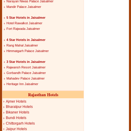
Narayan Niwas Palace Jaisalmer
Mandir Palace Jaisalmer
5 Star Hotels in Jaisalmer
Hotel Rawalkot Jaisalmer
Fort Rajwada Jaisalmer
4 Star Hotels in Jaisalmer
Rang Mahal Jaisalmer
Himmatgarh Palace Jaisalmer
3 Star Hotels in Jaisalmer
Rajwansh Resort Jaisalmer
Gorbandh Palace Jaisalmer
Mahadev Palace Jaisalmer
Heritage Inn Jaisalmer
Rajasthan Hotels
Ajmer Hotels
Bharatpur Hotels
Bikaner Hotels
Bundi Hotels
Chittorgarh Hotels
Jaipur Hotels