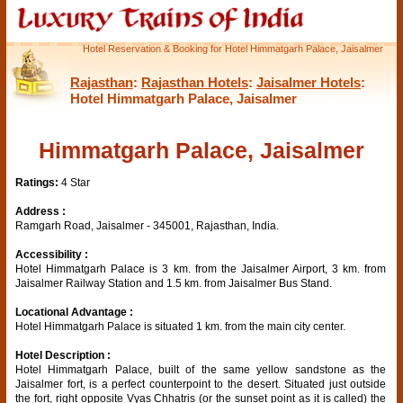
Hotel Reservation & Booking for Hotel Himmatgarh Palace, Jaisalmer
Rajasthan
:
Rajasthan Hotels
:
Jaisalmer Hotels
:
Hotel Himmatgarh Palace, Jaisalmer
Himmatgarh Palace, Jaisalmer
Ratings:
4 Star
Address :
Ramgarh Road, Jaisalmer - 345001, Rajasthan, India.
Accessibility :
Hotel Himmatgarh Palace is 3 km. from the Jaisalmer Airport, 3 km. from
Jaisalmer Railway Station and 1.5 km. from Jaisalmer Bus Stand.
Locational Advantage :
Hotel Himmatgarh Palace is situated 1 km. from the main city center.
Hotel Description :
Hotel Himmatgarh Palace, built of the same yellow sandstone as the
Jaisalmer fort, is a perfect counterpoint to the desert. Situated just outside
the fort, right opposite Vyas Chhatris (or the sunset point as it is called) the