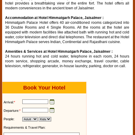
hotel provides a breathtaking view of the entire fort. The hotel offers all
modern conveniences in the ancient town of Jaisalmer.
Accommodation at Hotel Himmatgarh Palace, Jaisalmer :
Himmatgarh Palace Hotel offers 40 air-conditioned rooms categorized into
36 Double Rooms and 4 Single Rooms. All the rooms at the hotel are
equipped with modern facilities like attached bath with running hot and cold
water, color television and direct dial telephones. The restaurant at the Hotel
Himmatgarh Palace serves Indian, Continental and Rajasthani cuisine.
Amenities & Services at Hotel Himmatgarh Palace, Jaisalmer :
24 hours running hot and cold water, telephone in each room, 24 hours
room service, shopping arcade, money exchange, travel counter, cable
television, refrigerator, generator, in-house laundry, parking, doctor on call.
Book Your Hotel
Arrival:
*
Departure:
*
People:
Requirements & Travel Plan: