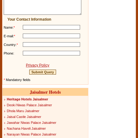
Your Contact Information
Name:
*
E-mail:
*
Country:
*
Phone:
Privacy Policy
*
Mandatory fields
Jaisalmer Hotels
Heritage Hotels Jaisalmer
Deoki Niwas Palace Jaisalmer
Dhola Maru Jaisalmer
Jaisal Castle Jaisalmer
Jawahar Niwas Palace Jaisalmer
Nachana Haveli Jaisalmer
Narayan Niwas Palace Jaisalmer