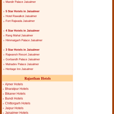
Mandir Palace Jaisalmer
5 Star Hotels in Jaisalmer
Hotel Rawalkot Jaisalmer
Fort Rajwada Jaisalmer
4 Star Hotels in Jaisalmer
Rang Mahal Jaisalmer
Himmatgarh Palace Jaisalmer
3 Star Hotels in Jaisalmer
Rajwansh Resort Jaisalmer
Gorbandh Palace Jaisalmer
Mahadev Palace Jaisalmer
Heritage Inn Jaisalmer
Rajasthan Hotels
Ajmer Hotels
Bharatpur Hotels
Bikaner Hotels
Bundi Hotels
Chittorgarh Hotels
Jaipur Hotels
Jaisalmer Hotels