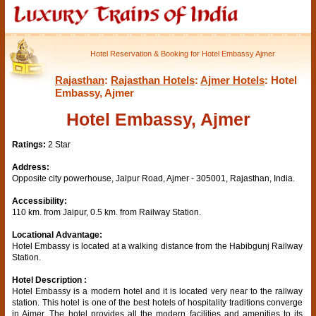
Hotel Reservation & Booking for Hotel Embassy Ajmer
Rajasthan
:
Rajasthan Hotels
:
Ajmer Hotels
: Hotel
Embassy, Ajmer
Hotel Embassy, Ajmer
Ratings:
2 Star
Address:
Opposite city powerhouse, Jaipur Road, Ajmer - 305001, Rajasthan, India.
Accessibility:
110 km. from Jaipur, 0.5 km. from Railway Station.
Locational Advantage:
Hotel Embassy is located at a walking distance from the Habibgunj Railway
Station.
Hotel Description :
Hotel Embassy is a modern hotel and it is located very near to the railway
station. This hotel is one of the best hotels of hospitality traditions converge
in Ajmer. The hotel provides all the modern facilities and amenities to its