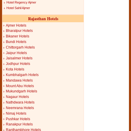
Hotel Regency Ajmer
Hotel Sahil Ajmer
Rajasthan Hotels
Ajmer Hotels
Bharatpur Hotels
Bikaner Hotels
Bundi Hotels
Chittorgarh Hotels
Jaipur Hotels
Jaisalmer Hotels
Jodhpur Hotels
Kota Hotels
Kumbhalgarh Hotels
Mandawa Hotels
Mount Abu Hotels
Mukundgarh Hotels
Nagaur Hotels
Nathdwara Hotels
Neemrana Hotels
Nimaj Hotels
Pushkar Hotels
Ranakpur Hotels
Ranthambhore Hotels