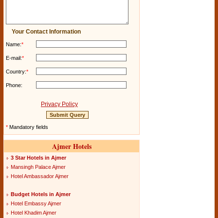
Your Contact Information
Name:
*
E-mail:
*
Country:
*
Phone:
Privacy Policy
*
Mandatory fields
Ajmer Hotels
3 Star Hotels in Ajmer
Mansingh Palace Ajmer
Hotel Ambassador Ajmer
Budget Hotels in Ajmer
Hotel Embassy Ajmer
Hotel Khadim Ajmer