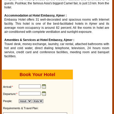
guests. Pushkar, the famous Asia's biggest Camel fair, is just 13 km. from the
hotel.
Accommodation at Hotel Embassy, Ajmer :
Embassy Hotel offers 31 well-decorated and spacious rooms with Internet
facility. This hotel is one of the best-facilitated hotels in Ajmer and its
average room occupancy is around 82 percent. All the rooms in hotel are
air-conditioned with complete ventilation and sunlight exposure.
Amenities & Services at Hotel Embassy, Ajmer :
Travel desk, money exchange, laundry, car rental, attached bathrooms with
hot and cold water, direct dialing telephone, television, 24 hours room
service, credit card and conference facilities, meeting room and banquet
facilities.
Book Your Hotel
Arrival:
*
Departure:
*
People:
Requirements & Travel Plan: