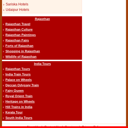
Sariska Hotels
Udaipur Hotels
Rajasthan
Rajasthan Travel
Rajasthan Culture
Rajasthan Paintings
Rajasthan Fairs
Forts of Rajasthan
Shopping in Rajasthan
Wildlife of Rajasthan
India Tours
Rajasthan Tours
India Train Tours
Palace on Wheels
Deccan Odyssey Train
Fairy Queen
Royal Orient Train
Heritage on Wheels
Hill Trains in India
Kerala Tour
South India Tours
About Us
-|-
Contact Us
-|-
Services
-|-
Privacy Policy