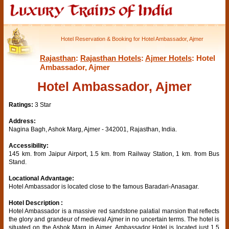
Hotel Reservation & Booking for Hotel Ambassador, Ajmer
Rajasthan
:
Rajasthan Hotels
:
Ajmer Hotels
: Hotel
Ambassador, Ajmer
Hotel Ambassador, Ajmer
Ratings:
3 Star
Address:
Nagina Bagh, Ashok Marg, Ajmer - 342001, Rajasthan, India.
Accessibility:
145 km. from Jaipur Airport, 1.5 km. from Railway Station, 1 km. from Bus
Stand.
Locational Advantage:
Hotel Ambassador is located close to the famous Baradari-Anasagar.
Hotel Description :
Hotel Ambassador is a massive red sandstone palatial mansion that reflects
the glory and grandeur of medieval Ajmer in no uncertain terms. The hotel is
situated on the Ashok Marg in Ajmer. Ambassador Hotel is located just 1.5