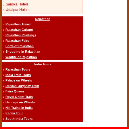
Sariska Hotels
Udaipur Hotels
Rajasthan
Rajasthan Travel
Rajasthan Culture
Rajasthan Paintings
Rajasthan Fairs
Forts of Rajasthan
Shopping in Rajasthan
Wildlife of Rajasthan
India Tours
Rajasthan Tours
India Train Tours
Palace on Wheels
Deccan Odyssey Train
Fairy Queen
Royal Orient Train
Heritage on Wheels
Hill Trains in India
Kerala Tour
South India Tours
About Us
-|-
Contact Us
-|-
Services
-|-
Privacy Policy