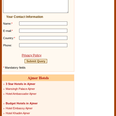
Your Contact Information
Name:
*
E-mail:
*
Country:
*
Phone:
Privacy Policy
*
Mandatory fields
Ajmer Hotels
3 Star Hotels in Ajmer
Mansingh Palace Ajmer
Hotel Ambassador Ajmer
Budget Hotels in Ajmer
Hotel Embassy Ajmer
Hotel Khadim Ajmer