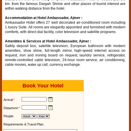
km. from the famous Dargah Shrine and other places of tourist interest are
within walking distance from the hotel.
Accommodation at Hotel Ambassador, Ajmer :
Ambassador Hotel offers 27 well decorated air-conditioned room including
1 luxury Suite. All rooms are elegantly appointed and furnished with modern
comforts, with direct dial facility, color television and satellite programs.
Amenities & Services at Hotel Ambassador, Ajmer :
Safety deposit box, satellite television, European bathroom with modern
amenities, shoe shine, full-length mirror, high-speed internet access on
request, iron and ironing board on request, laundry service, refrigerator,
remote-controlled cable television, 24-hour room service, air conditioning,
cable movies, wake up call, currency exchange.
Book Your Hotel
Arrival:
*
Departure:
*
People:
Requirements & Travel Plan: