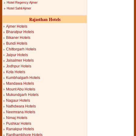
Hotel Regency Ajmer
Hotel Sahil Ajmer
Rajasthan Hotels
Ajmer Hotels
Bharatpur Hotels
Bikaner Hotels
Bundi Hotels
Chittorgarh Hotels
Jaipur Hotels
Jaisalmer Hotels
Jodhpur Hotels
Kota Hotels
Kumbhalgarh Hotels
Mandawa Hotels
Mount Abu Hotels
Mukundgarh Hotels
Nagaur Hotels
Nathdwara Hotels
Neemrana Hotels
Nimaj Hotels
Pushkar Hotels
Ranakpur Hotels
Ranthambhore Hotels