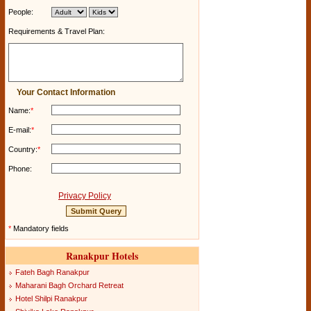
People:
Requirements & Travel Plan:
Your Contact Information
Name:
*
E-mail:
*
Country:
*
Phone:
Privacy Policy
*
Mandatory fields
Ranakpur Hotels
Fateh Bagh Ranakpur
Maharani Bagh Orchard Retreat
Hotel Shilpi Ranakpur