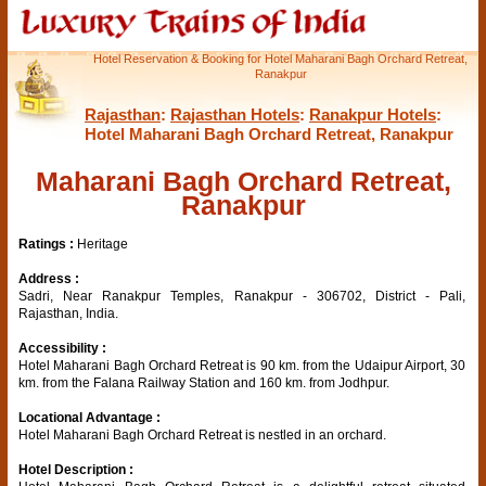
Hotel Reservation & Booking for Hotel Maharani Bagh Orchard Retreat,
Ranakpur
Rajasthan
:
Rajasthan Hotels
:
Ranakpur Hotels
:
Hotel Maharani Bagh Orchard Retreat, Ranakpur
Maharani Bagh Orchard Retreat,
Ranakpur
Ratings :
Heritage
Address :
Sadri, Near Ranakpur Temples, Ranakpur - 306702, District - Pali,
Rajasthan, India.
Accessibility :
Hotel Maharani Bagh Orchard Retreat is 90 km. from the Udaipur Airport, 30
km. from the Falana Railway Station and 160 km. from Jodhpur.
Locational Advantage :
Hotel Maharani Bagh Orchard Retreat is nestled in an orchard.
Hotel Description :