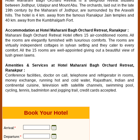
Hotel Maharani Bagh Orchard Retreat is a delightful retreat situated
between Jodhpur, Udaipur and Mount Abu. The orchards, laid out in the late
19th century by the Maharani of Jodhpur, are surrounded by the Aravalli
hills. The hotel is 4 km. away from the famous Ranakpur Jain temples and
40 km. away from the Kumbhalgarh Fort.
Accommodation at Hotel Maharani Bagh Orchard Retreat, Ranakpur :
Maharani Bagh Orchard Retreat Hotel offers 15 air-conditioned rooms. All
the rooms are elegantly furnished with luxurious comforts. The rooms are
virtually independent cottages in sylvan setting and they cater to every
comfort. All the 15 rooms are well-appointed giving out a beautiful view of
lush green lawns.
Amenities & Services at Hotel Maharani Bagh Orchard Retreat,
Ranakpur :
Conference facilities, doctor on call, telephone and refrigerator in rooms,
money exchange, running hot and cold water, Rajasthani, Indian and
continental cuisine, television with satellite channels, swimming pool,
cycling, tennis, badminton and jogging trail, credit cards accepted.
Book Your Hotel
Arrival:
*
Departure:
*