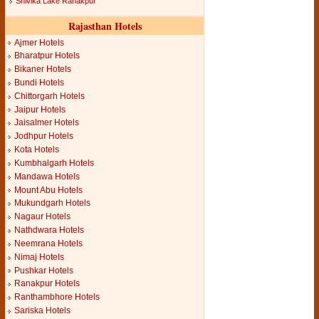
Shivika Lake Ranakpur
Rajasthan Hotels
Ajmer Hotels
Bharatpur Hotels
Bikaner Hotels
Bundi Hotels
Chittorgarh Hotels
Jaipur Hotels
Jaisalmer Hotels
Jodhpur Hotels
Kota Hotels
Kumbhalgarh Hotels
Mandawa Hotels
Mount Abu Hotels
Mukundgarh Hotels
Nagaur Hotels
Nathdwara Hotels
Neemrana Hotels
Nimaj Hotels
Pushkar Hotels
Ranakpur Hotels
Ranthambhore Hotels
Sariska Hotels