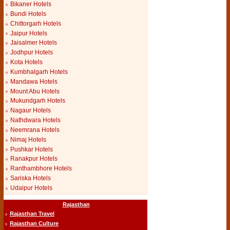
Bikaner Hotels
Bundi Hotels
Chittorgarh Hotels
Jaipur Hotels
Jaisalmer Hotels
Jodhpur Hotels
Kota Hotels
Kumbhalgarh Hotels
Mandawa Hotels
Mount Abu Hotels
Mukundgarh Hotels
Nagaur Hotels
Nathdwara Hotels
Neemrana Hotels
Nimaj Hotels
Pushkar Hotels
Ranakpur Hotels
Ranthambhore Hotels
Sariska Hotels
Udaipur Hotels
Rajasthan
Rajasthan Travel
Rajasthan Culture