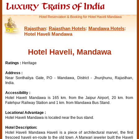
Hotel Reservation & Booking for Hotel Haveli Mandawa
Rajasthan
:
Rajasthan Hotels
:
Mandawa Hotels
:
Hotel Haveli Mandawa
Hotel Haveli, Mandawa
Ratings :
Heritage
Address :
Near Sonthaliya Gate, P.O - Mandawa, District - Jhunjhunu, Rajasthan,
India.
Accessibility :
Hotel Haveli Mandawa is 165 km. from the Jaipur Airport, 20 km. from
Fatehpur Railway Station and 1 km. from Mandawa Bus Stand.
Locational Advantage :
Hotel Haveli Mandawa is located near the bus stand.
Hotel Description:
Hotel Haveli Mandawa Haveli is a piece of architectural marvel, the first
frescoed haveli en-route to the old town. A Marwari jeweler built the Haveli