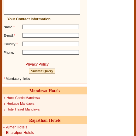
Your Contact Information
Name:
*
E-mail:
*
Country:
*
Phone:
Privacy Policy
*
Mandatory fields
Mandawa Hotels
Hotel Castle Mandawa
Heritage Mandawa
Hotel Haveli Mandawa
Rajasthan Hotels
Ajmer Hotels
Bharatpur Hotels