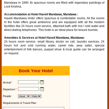
Mandawa in 1890. Its spacious rooms are filled with legendary paintings of
Lord Krishna.
Accommodation at Hotel Haveli Mandawa, Mandawa :
Haveli Mandawa Hotel offers spacious & comfortable rooms. All the rooms
in the hotel offers great ambience and are equipped with all the modern
facilities like 24 hours room service, attached bath with hot / cold water and
direct dialing telephones. This hotel is an ideal place for leisure tourists.
Amenities & Services at Hotel Haveli Mandawa, Mandawa:
24 hours room service, small library, doctor on call, laundry services, 24
hours hot and cold running water, camel ride, jeep safari, special
entertainment of folk dances, puppet show & local guide can be arranged
on request.
Book Your Hotel
Arrival:
*
Departure:
*
People:
Requirements & Travel Plan: