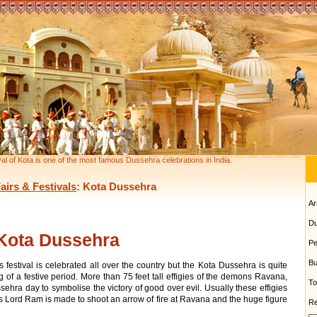
al of Kota is one of the most famous Dussehra celebrations in India.
airs & Festivals
: Kota Dussehra
Ar
Du
Kota Dussehra
Pe
Bu
 festival is celebrated all over the country but the Kota Dussehra is quite
g of a festive period. More than 75 feet tall effigies of the demons Ravana,
To
a day to symbolise the victory of good over evil. Usually these effigies
 as Lord Ram is made to shoot an arrow of fire at Ravana and the huge figure
Re