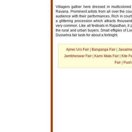
Villagers gather here dressed in multicolored
Ravana. Prominent artists from all over the coun
audience with their performances. Rich in court
a glittering procession which attracts thousa
very common. Like all festivals in Rajasthan, it 
the rural and urban buyers. Small effigies of
Dussehra fair lasts for about a fortnight.
Ajmer Urs Fair
|
Banganga Fair
|
Jaisalme
Jambheswar Fair
|
Karni Mata Fair
|
Kite Fe
Fair
|
Pushk