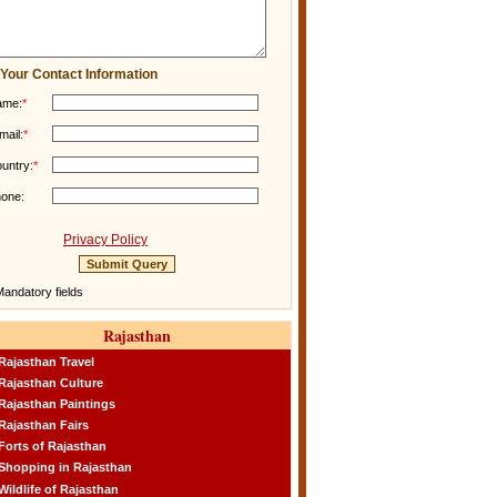
Your Contact Information
ame:
*
mail:
*
untry:
*
one:
Privacy Policy
andatory fields
Rajasthan
Rajasthan Travel
Rajasthan Culture
Rajasthan Paintings
Rajasthan Fairs
Forts of Rajasthan
Shopping in Rajasthan
Wildlife of Rajasthan