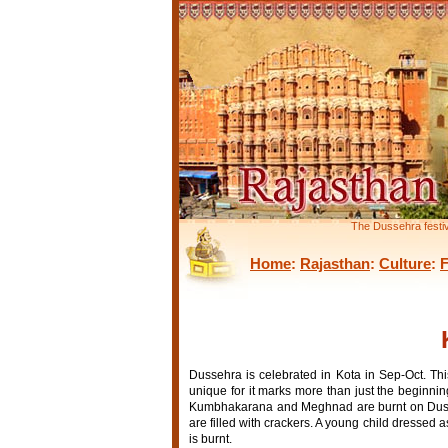
The Dussehra festiv
Home
:
Rajasthan
:
Culture
:
F
Dussehra is celebrated in Kota in Sep-Oct. This
unique for it marks more than just the beginnin
Kumbhakarana and Meghnad are burnt on Dussehr
are filled with crackers. A young child dressed
is burnt.