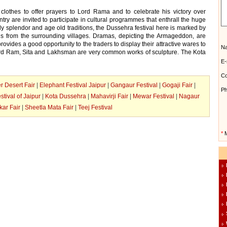
 clothes to offer prayers to Lord Rama and to celebrate his victory over
try are invited to participate in cultural programmes that enthrall the huge
ly splendor and age old traditions, the Dussehra festival here is marked by
nds from the surrounding villages. Dramas, depicting the Armageddon, are
provides a good opportunity to the traders to display their attractive wares to
N
 Lord Ram, Sita and Lakhsman are very common works of sculpture. The Kota
E-
Co
r Desert Fair
|
Elephant Festival Jaipur
|
Gangaur Festival
|
Gogaji Fair
|
Ph
stival of Jaipur
|
Kota Dussehra
|
Mahavirji Fair
|
Mewar Festival
|
Nagaur
ar Fair
|
Sheetla Mata Fair
|
Teej Festival
*
M