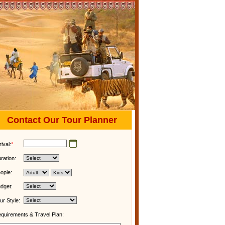
Contact Our Tour Planner
rival:
*
ration:
ople:
dget:
ur Style:
quirements & Travel Plan: