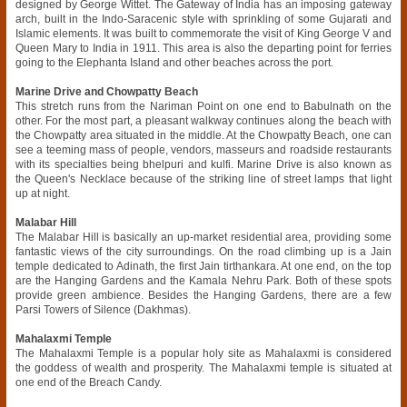
designed by George Wittet. The Gateway of India has an imposing gateway
arch, built in the Indo-Saracenic style with sprinkling of some Gujarati and
Islamic elements. It was built to commemorate the visit of King George V and
Queen Mary to India in 1911. This area is also the departing point for ferries
going to the Elephanta Island and other beaches across the port.
Marine Drive and Chowpatty Beach
This stretch runs from the Nariman Point on one end to Babulnath on the
other. For the most part, a pleasant walkway continues along the beach with
the Chowpatty area situated in the middle. At the Chowpatty Beach, one can
see a teeming mass of people, vendors, masseurs and roadside restaurants
with its specialties being bhelpuri and kulfi. Marine Drive is also known as
the Queen's Necklace because of the striking line of street lamps that light
up at night.
Malabar Hill
The Malabar Hill is basically an up-market residential area, providing some
fantastic views of the city surroundings. On the road climbing up is a Jain
temple dedicated to Adinath, the first Jain tirthankara. At one end, on the top
are the Hanging Gardens and the Kamala Nehru Park. Both of these spots
provide green ambience. Besides the Hanging Gardens, there are a few
Parsi Towers of Silence (Dakhmas).
Mahalaxmi Temple
The Mahalaxmi Temple is a popular holy site as Mahalaxmi is considered
the goddess of wealth and prosperity. The Mahalaxmi temple is situated at
one end of the Breach Candy.