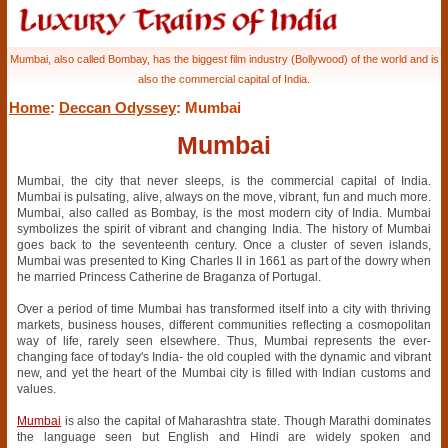
Mumbai, also called Bombay, has the biggest film industry (Bollywood) of the world and is
also the commercial capital of India.
Home
:
Deccan Odyssey
: Mumbai
Mumbai
Mumbai, the city that never sleeps, is the commercial capital of India.
Mumbai is pulsating, alive, always on the move, vibrant, fun and much more.
Mumbai, also called as Bombay, is the most modern city of India. Mumbai
symbolizes the spirit of vibrant and changing India. The history of Mumbai
goes back to the seventeenth century. Once a cluster of seven islands,
Mumbai was presented to King Charles II in 1661 as part of the dowry when
he married Princess Catherine de Braganza of Portugal.
Over a period of time Mumbai has transformed itself into a city with thriving
markets, business houses, different communities reflecting a cosmopolitan
way of life, rarely seen elsewhere. Thus, Mumbai represents the ever-
changing face of today's India- the old coupled with the dynamic and vibrant
new, and yet the heart of the Mumbai city is filled with Indian customs and
values.
Mumbai
is also the capital of Maharashtra state. Though Marathi dominates
the language seen but English and Hindi are widely spoken and