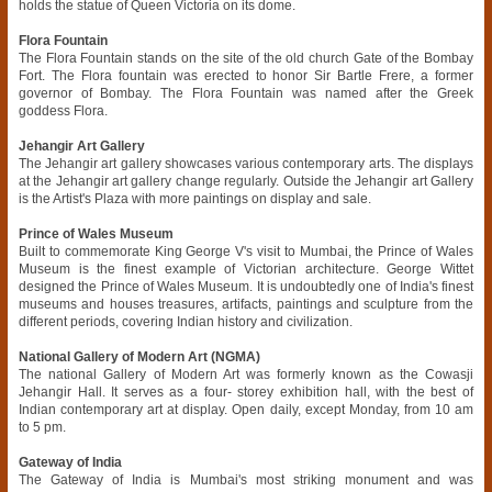
holds the statue of Queen Victoria on its dome.
Flora Fountain
The Flora Fountain stands on the site of the old church Gate of the Bombay
Fort. The Flora fountain was erected to honor Sir Bartle Frere, a former
governor of Bombay. The Flora Fountain was named after the Greek
goddess Flora.
Jehangir Art Gallery
The Jehangir art gallery showcases various contemporary arts. The displays
at the Jehangir art gallery change regularly. Outside the Jehangir art Gallery
is the Artist's Plaza with more paintings on display and sale.
Prince of Wales Museum
Built to commemorate King George V's visit to Mumbai, the Prince of Wales
Museum is the finest example of Victorian architecture. George Wittet
designed the Prince of Wales Museum. It is undoubtedly one of India's finest
museums and houses treasures, artifacts, paintings and sculpture from the
different periods, covering Indian history and civilization.
National Gallery of Modern Art (NGMA)
The national Gallery of Modern Art was formerly known as the Cowasji
Jehangir Hall. It serves as a four- storey exhibition hall, with the best of
Indian contemporary art at display. Open daily, except Monday, from 10 am
to 5 pm.
Gateway of India
The Gateway of India is Mumbai's most striking monument and was