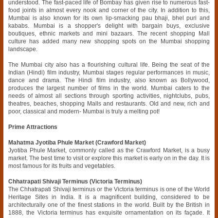
understood. The fast-paced life of Bombay has given rise to numerous fast-
food joints in almost every nook and corner of the city. In addition to this,
Mumbai is also known for its own lip-smacking pau bhaji, bhel puri and
kababs. Mumbai is a shopper's delight with bargain buys, exclusive
boutiques, ethnic markets and mini bazaars. The recent shopping Mall
culture has added many new shopping spots on the Mumbai shopping
landscape.
The Mumbai city also has a flourishing cultural life. Being the seat of the
Indian (Hindi) film industry, Mumbai stages regular performances in music,
dance and drama. The Hindi film industry, also known as Bollywood,
produces the largest number of films in the world. Mumbai caters to the
needs of almost all sections through sporting activities, nightclubs, pubs,
theatres, beaches, shopping Malls and restaurants. Old and new, rich and
poor, classical and modern- Mumbai is truly a melting pot!
Prime Attractions
Mahatma Jyotiba Phule Market (Crawford Market)
Jyotiba Phule Market, commonly called as the Crawford Market, is a busy
market. The best time to visit or explore this market is early on in the day. It is
most famous for its fruits and vegetables.
Chhatrapati Shivaji Terminus (Victoria Terminus)
The Chhatrapati Shivaji terminus or the Victoria terminus is one of the World
Heritage Sites in India. It is a magnificent building, considered to be
architecturally one of the finest stations in the world. Built by the British in
1888, the Victoria terminus has exquisite ornamentation on its façade. It