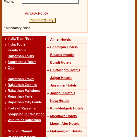
Phone:
Privacy Policy
*
Mandatory fields
India Train Tour
Ajmer Hotels
India Tours
Bharatpur Hotels
Kerala Tour
Bikaner Hotels
Rajasthan Tours
South India Tours
Bundi Hotels
Goa
Chittorgarh Hotels
Jaipur Hotels
Rajasthan Travel
Rajasthan Culture
Jaisalmer Hotels
Rajasthan Paintings
Jodhpur Hotels
Rajasthan Fairs
Kota Hotels
Rajasthan City Guide
Kumbhalgarh Hotels
Forts of Rajasthan
Shopping in Rajasthan
Mandawa Hotels
Wildlife of Rajasthan
Mount Abu Hotels
Mukundgarh Hotels
Golden Chariot
Palace on Wheels