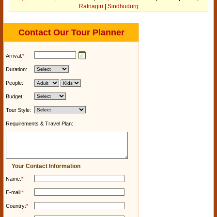
Ratnagiri
|
Sindhudurg
Contact Our Tour Planner
Arrival:
*
Duration:
People:
Budget:
Tour Style:
Requirements & Travel Plan:
Your Contact Information
Name:
*
E-mail:
*
Country:
*