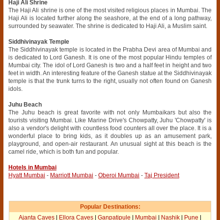
Haji Ali Shrine
The Haji Ali shrine is one of the most visited religious places in Mumbai. The
Haji Ali is located further along the seashore, at the end of a long pathway,
surrounded by seawater. The shrine is dedicated to Haji Ali, a Muslim saint.
Siddhivinayak Temple
The Siddhivinayak temple is located in the Prabha Devi area of Mumbai and
is dedicated to Lord Ganesh. It is one of the most popular Hindu temples of
Mumbai city. The idol of Lord Ganesh is two and a half feet in height and two
feet in width. An interesting feature of the Ganesh statue at the Siddhivinayak
temple is that the trunk turns to the right, usually not often found on Ganesh
idols.
Juhu Beach
The Juhu beach is great favorite with not only Mumbaikars but also the
tourists visiting Mumbai. Like Marine Drive's Chowpatty, Juhu 'Chowpatty' is
also a vendor's delight with countless food counters all over the place. It is a
wonderful place to bring kids, as it doubles up as an amusement park,
playground, and open-air restaurant. An unusual sight at this beach is the
camel ride, which is both fun and popular.
Hotels in Mumbai
Hyatt Mumbai
-
Marriott Mumbai
-
Oberoi Mumbai
-
Taj President
Popular Destinations:
Ajanta Caves
|
Ellora Caves
|
Ganpatipule
|
Mumbai
|
Nashik
|
Pune
|