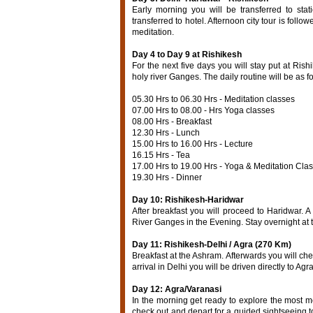
Early morning you will be transferred to sta
transferred to hotel. Afternoon city tour is foll
meditation.
Day 4 to Day 9 at Rishikesh
For the next five days you will stay put at Ris
holy river Ganges. The daily routine will be as f
05.30 Hrs to 06.30 Hrs - Meditation classes
07.00 Hrs to 08.00 - Hrs Yoga classes
08.00 Hrs - Breakfast
12.30 Hrs - Lunch
15.00 Hrs to 16.00 Hrs - Lecture
16.15 Hrs - Tea
17.00 Hrs to 19.00 Hrs - Yoga & Meditation Cla
19.30 Hrs - Dinner
Day 10: Rishikesh-Haridwar
After breakfast you will proceed to Haridwar. A 
River Ganges in the Evening. Stay overnight at
Day 11: Rishikesh-Delhi / Agra (270 Km)
Breakfast at the Ashram. Afterwards you will ch
arrival in Delhi you will be driven directly to Agra
Day 12: Agra/Varanasi
In the morning get ready to explore the most 
check out and depart for a guided sightseeing to