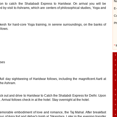
N
tion to catch the Shatabadi Express to Haridwar. On arrival you will be
owed by visit to Ashrams, which are centers of philosophical studies, Yoga and
E-
Co
Ph
hikesh for hard-core Yoga training, in serene surroundings, on the banks of
ollows.
*
M
sses
full day sightseeing of Haridwar follows, including the magnificent Aarti at
 the Ashram.
eck out and drive to Haridwar to Catch the Shatabdi Express for Delhi. Upon
. Arrival follows check in at the hotel. Stay overnight at the hotel.
memorable embodiment of love and romance, the Taj Mahal. After breakfast
ur of Agra fort and Akbar's tomb at Sikandara. Later in the evening transfer