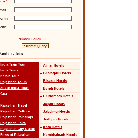
ame:
*
mail:
*
untry:
*
one:
Privacy Policy
andatory fields
India Train Tour
Ajmer Hotels
India Tours
Bharatpur Hotels
Kerala Tour
Bikaner Hotels
Rajasthan Tours
South India Tours
Bundi Hotels
Goa
Chittorgarh Hotels
Jaipur Hotels
Rajasthan Travel
Rajasthan Culture
Jaisalmer Hotels
Rajasthan Paintings
Jodhpur Hotels
Rajasthan Fairs
Kota Hotels
Rajasthan City Guide
Kumbhalgarh Hotels
Forts of Rajasthan