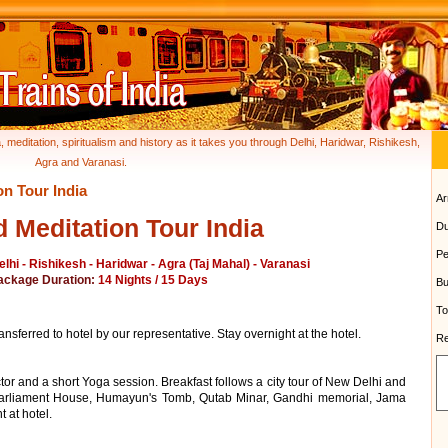
, meditation, spiritualism and history as it takes you through Delhi, Haridwar, Rishikesh,
Agra and Varanasi.
on Tour India
Ar
 Meditation Tour India
Du
Pe
elhi - Rishikesh - Haridwar - Agra (Taj Mahal) - Varanasi
ackage Duration:
14 Nights / 15 Days
Bu
To
ansferred to hotel by our representative. Stay overnight at the hotel.
Re
tor and a short Yoga session. Breakfast follows a city tour of New Delhi and
 Parliament House, Humayun's Tomb, Qutab Minar, Gandhi memorial, Jama
 at hotel.