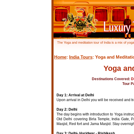
The Yoga and meditation tour of India is a mix of yoga
Home
:
India Tours
: Yoga and Meditati
Yoga and
Destinations Covered:
D
Tour P
Day 1: Arrival at Delhi
Upon arrival in Delhi you will be received and tr
Day 2: Delhi
The day begins with introduction to Yoga instruc
Old Delhi covering Birla Temple, India Gate,
Masjid, Red fort and Jama Masjid. Stay overnight
Day 3: Delhi- Haridwar - Rishikesh