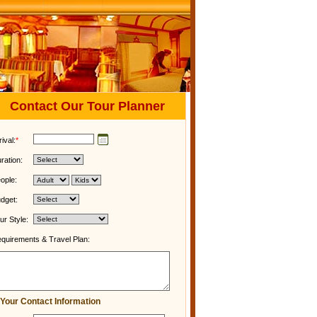
Contact Our Tour Planner
rival:
*
ration:
ople:
dget:
ur Style:
quirements & Travel Plan:
Your Contact Information