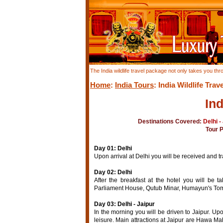
The India wildlife travel package not only takes you thr
Home
:
India Tours
: India Wildlife Trave
Ind
Destinations Covered:
Delhi -
Tour 
Day 01: Delhi
Upon arrival at Delhi you will be received and tra
Day 02: Delhi
After the breakfast at the hotel you will be t
Parliament House, Qutub Minar, Humayun's Tomb,
Day 03: Delhi - Jaipur
In the morning you will be driven to Jaipur. Upon
leisure. Main attractions at Jaipur are Hawa Mah