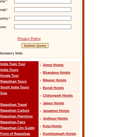
ame:
*
mail:
*
untry:
*
one:
Privacy Policy
andatory fields
India Train Tour
Ajmer Hotels
India Tours
Bharatpur Hotels
Kerala Tour
Bikaner Hotels
Rajasthan Tours
South India Tours
Bundi Hotels
Goa
Chittorgarh Hotels
Jaipur Hotels
Rajasthan Travel
Rajasthan Culture
Jaisalmer Hotels
Rajasthan Paintings
Jodhpur Hotels
Rajasthan Fairs
Kota Hotels
Rajasthan City Guide
Kumbhalgarh Hotels
Forts of Rajasthan