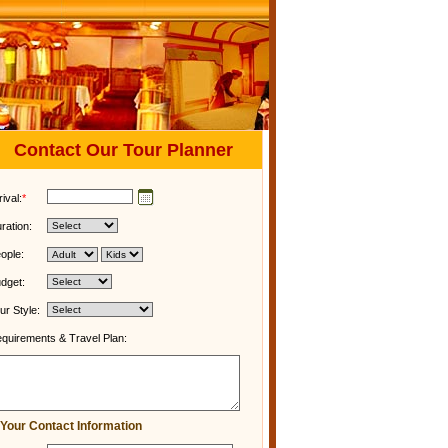
Contact Our Tour Planner
rival:
*
ration:
ople:
dget:
ur Style:
quirements & Travel Plan:
Your Contact Information