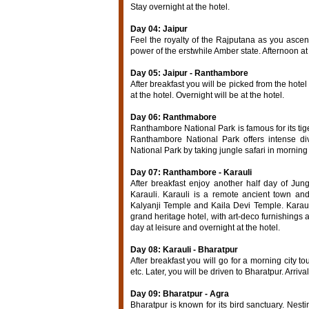
Stay overnight at the hotel.
Day 04: Jaipur
Feel the royalty of the Rajputana as you asce
power of the erstwhile Amber state. Afternoon at 
Day 05: Jaipur - Ranthambore
After breakfast you will be picked from the hot
at the hotel. Overnight will be at the hotel.
Day 06: Ranthmabore
Ranthambore National Park is famous for its tige
Ranthambore National Park offers intense div
National Park by taking jungle safari in morning
Day 07: Ranthambore - Karauli
After breakfast enjoy another half day of Jun
Karauli. Karauli is a remote ancient town an
Kalyanji Temple and Kaila Devi Temple. Karaul
grand heritage hotel, with art-deco furnishings 
day at leisure and overnight at the hotel.
Day 08: Karauli - Bharatpur
After breakfast you will go for a morning city t
etc. Later, you will be driven to Bharatpur. Arriva
Day 09: Bharatpur - Agra
Bharatpur is known for its bird sanctuary. Nest