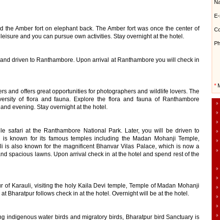
N
E-
nd the Amber fort on elephant back. The Amber fort was once the center of
Co
leisure and you can pursue own activities. Stay overnight at the hotel.
Ph
el and driven to Ranthambore. Upon arrival at Ranthambore you will check in
*
M
rs and offers great opportunities for photographers and wildlife lovers. The
ersity of flora and fauna. Explore the flora and fauna of Ranthambore
 and evening. Stay overnight at the hotel.
gle safari at the Ranthambore National Park. Later, you will be driven to
d is known for its famous temples including the Madan Mohanji Temple,
i is also known for the magnificent Bhanvar Vilas Palace, which is now a
and spacious lawns. Upon arrival check in at the hotel and spend rest of the
our of Karauli, visiting the holy Kaila Devi temple, Temple of Madan Mohanji
l at Bharatpur follows check in at the hotel. Overnight will be at the hotel.
ing indigenous water birds and migratory birds, Bharatpur bird Sanctuary is