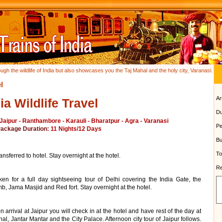
ough the wildlife of India but also showcases you the Taj Mahal and the holy city, Varanasi.
l
Ar
ia Wildlife Travel
Du
 Jaipur - Ranthambore - Karauli - Bharatpur - Agra - Varanasi
Pe
Package Duration:
11 Nights/12 Days
Bu
To
nsferred to hotel. Stay overnight at the hotel.
Re
aken for a full day sightseeing tour of Delhi covering the India Gate, the
 Jama Masjid and Red fort. Stay overnight at the hotel.
 arrival at Jaipur you will check in at the hotel and have rest of the day at
al, Jantar Mantar and the City Palace. Afternoon city tour of Jaipur follows.